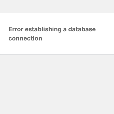
Error establishing a database
connection